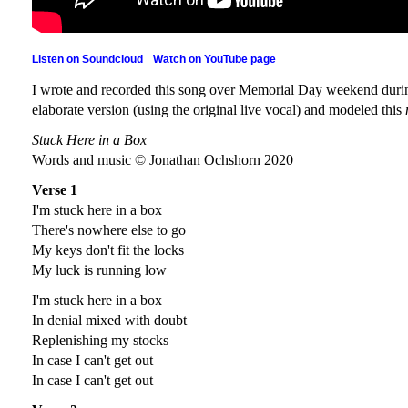
|
Listen on Soundcloud
Watch on YouTube page
I wrote and recorded this song over Memorial Day weekend during
elaborate version (using the original live vocal) and modeled this
Stuck Here in a Box
Words and music © Jonathan Ochshorn 2020
Verse 1
I'm stuck here in a box
There's nowhere else to go
My keys don't fit the locks
My luck is running low
I'm stuck here in a box
In denial mixed with doubt
Replenishing my stocks
In case I can't get out
In case I can't get out