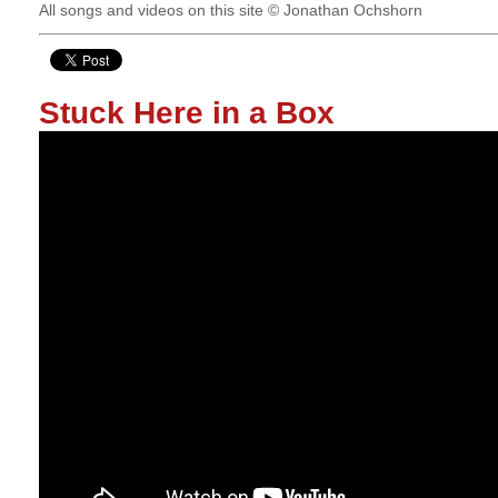
All songs and videos on this site © Jonathan Ochshorn
Stuck Here in a Box