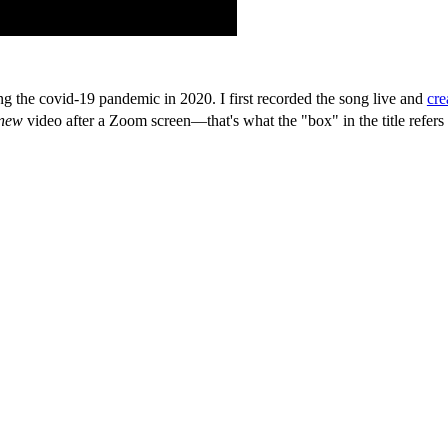
 the covid-19 pandemic in 2020. I first recorded the song live and
cre
new
video after a Zoom screen—that's what the "box" in the title refers 