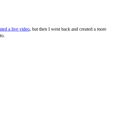
ated a live video
, but then I went back and created a more
to.