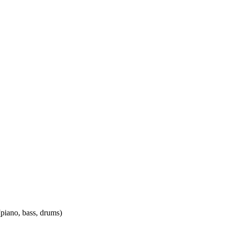
(piano, bass, drums)