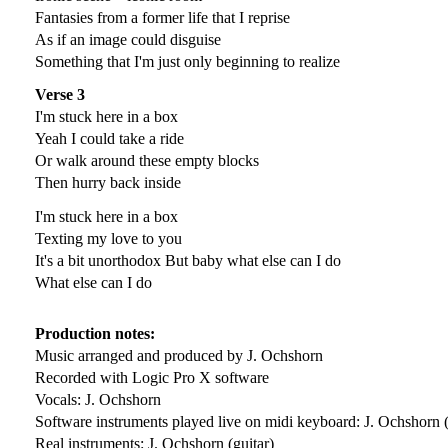
Fantasies from a former life that I reprise
As if an image could disguise
Something that I'm just only beginning to realize
Verse 3
I'm stuck here in a box
Yeah I could take a ride
Or walk around these empty blocks
Then hurry back inside
I'm stuck here in a box
Texting my love to you
It's a bit unorthodox But baby what else can I do
What else can I do
Production notes:
Music arranged and produced by J. Ochshorn
Recorded with Logic Pro X software
Vocals: J. Ochshorn
Software instruments played live on midi keyboard: J. Ochshorn 
Real instruments: J. Ochshorn (guitar)