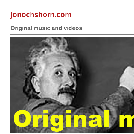
jonochshorn.com
Original music and videos