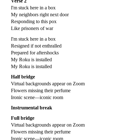
Verse 2
I'm stuck here in a box
My neighbors right next door
Responding to this pox
Like prisoners of war
I'm stuck here in a box
Resigned if not enthralled
Prepared for aftershocks
My Roku is installed
My Roku is installed
Half bridge
Virtual backgrounds appear on Zoom
Flowers missing their perfume
Ironic scene—iconic room
Instrumental break
Full bridge
Virtual backgrounds appear on Zoom
Flowers missing their perfume
Ironic scene—iconic room