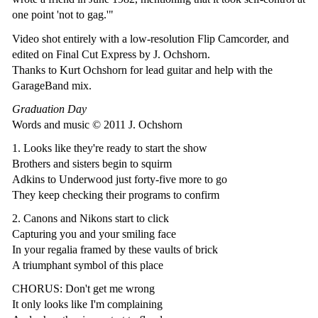
one point 'not to gag.'"
Video shot entirely with a low-resolution Flip Camcorder, and
edited on Final Cut Express by J. Ochshorn.
Thanks to Kurt Ochshorn for lead guitar and help with the
GarageBand mix.
Graduation Day
Words and music © 2011 J. Ochshorn
1. Looks like they're ready to start the show
Brothers and sisters begin to squirm
Adkins to Underwood just forty-five more to go
They keep checking their programs to confirm
2. Canons and Nikons start to click
Capturing you and your smiling face
In your regalia framed by these vaults of brick
A triumphant symbol of this place
CHORUS: Don't get me wrong
It only looks like I'm complaining