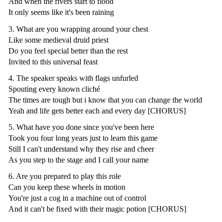
And when the rivers start to flood
It only seems like it's been raining
3. What are you wrapping around your chest
Like some medieval druid priest
Do you feel special better than the rest
Invited to this universal feast
4. The speaker speaks with flags unfurled
Spouting every known cliché
The times are tough but i know that you can change the world
Yeah and life gets better each and every day [CHORUS]
5. What have you done since you've been here
Took you four long years just to learn this game
Still I can't understand why they rise and cheer
As you step to the stage and I call your name
6. Are you prepared to play this role
Can you keep these wheels in motion
You're just a cog in a machine out of control
And it can't be fixed with their magic potion [CHORUS]