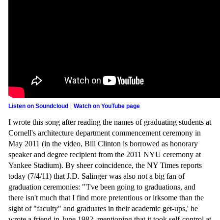
|
Listen on Soundcloud
Watch on YouTube page
I wrote this song after reading the names of graduating students at
Cornell's architecture department commencement ceremony in
May 2011 (in the video, Bill Clinton is borrowed as honorary
speaker and degree recipient from the 2011 NYU ceremony at
Yankee Stadium). By sheer coincidence, the NY Times reports
today (7/4/11) that J.D. Salinger was also not a big fan of
graduation ceremonies: "'I've been going to graduations, and
there isn't much that I find more pretentious or irksome than the
sight of "faculty" and graduates in their academic get-ups,' he
wrote a friend in June 1982, mentioning that it took self-control at