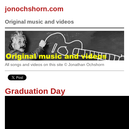
jonochshorn.com
Original music and videos
All songs and videos on this site © Jonathan Ochshorn
Graduation Day