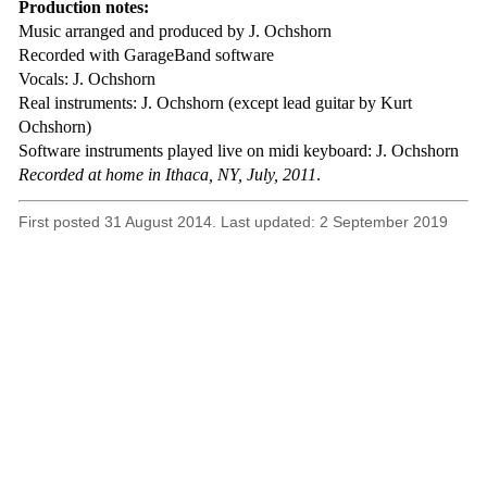
Production notes:
Music arranged and produced by J. Ochshorn
Recorded with GarageBand software
Vocals: J. Ochshorn
Real instruments: J. Ochshorn (except lead guitar by Kurt
Ochshorn)
Software instruments played live on midi keyboard: J. Ochshorn
Recorded at home in Ithaca, NY, July, 2011
.
First posted 31 August 2014. Last updated: 2 September 2019